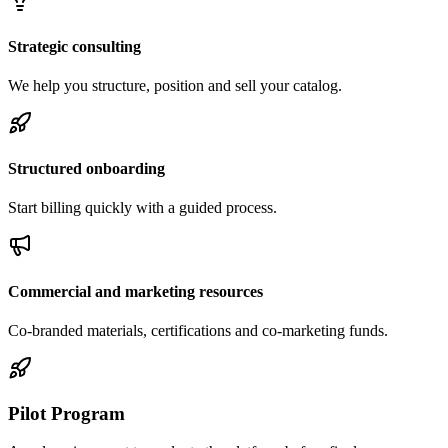
Strategic consulting
We help you structure, position and sell your catalog.
Structured onboarding
Start billing quickly with a guided process.
Commercial and marketing resources
Co-branded materials, certifications and co-marketing funds.
Pilot Program