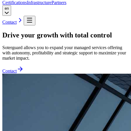
Certifications
Infrastructure
Partners
en
Contact
Drive your growth
with total control
Soterguard allows you to expand your managed services offering
with autonomy, profitability and strategic support to maximize your
market impact.
Contact