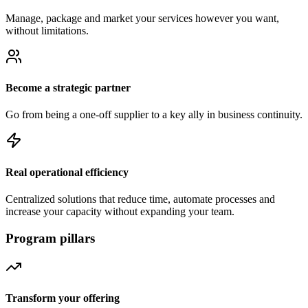
Manage, package and market your services however you want,
without limitations.
Become a strategic partner
Go from being a one-off supplier to a key ally in business continuity.
Real operational efficiency
Centralized solutions that reduce time, automate processes and
increase your capacity without expanding your team.
Program pillars
Transform your offering