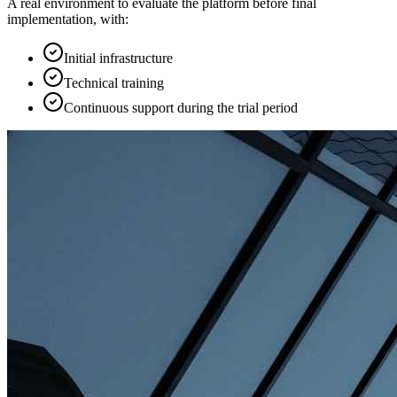
A real environment to evaluate the platform before final
implementation, with:
Initial infrastructure
Technical training
Continuous support during the trial period