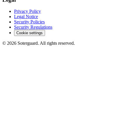
Privacy Policy
Legal Notice
Security Policies
Security Regulations
Cookie settings
© 2026 Soterguard. All rights reserved.