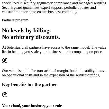
specialized in security, regulatory compliance and managed services.
Securiaguard guarantees expert support, periodic updates and
constant monitoring to ensure business continuity.
Partners program
No levels by billing.
No arbitrary discounts.
At Soterguard all partners have access to the same model. The value
lies in helping you scale your business, not in competing on price.
Our value is not in the transactional margin, but in the
ability to save
on operational costs
and in the
expansion of the service offering
.
Key benefits for the partner
Your cloud, your business, your rules