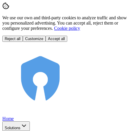
We use our own and third-party cookies to analyze traffic and show
you personalized advertising. You can accept all, reject them or
configure your preferences.
Cookie policy
Reject all
Customize
Accept all
Home
Solutions