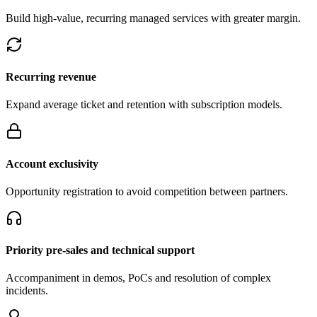
Build high-value, recurring managed services with greater margin.
Recurring revenue
Expand average ticket and retention with subscription models.
Account exclusivity
Opportunity registration to avoid competition between partners.
Priority pre-sales and technical support
Accompaniment in demos, PoCs and resolution of complex
incidents.