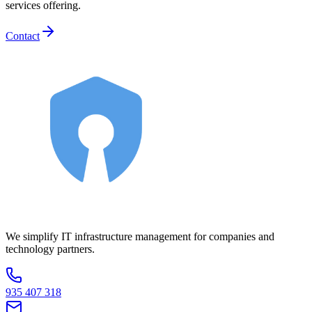
services offering.
Contact
We simplify IT infrastructure management for companies and
technology partners.
935 407 318