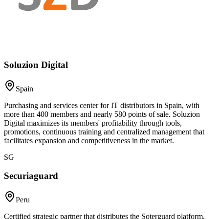
Soluzion Digital
Spain
Purchasing and services center for IT distributors in Spain, with
more than 400 members and nearly 580 points of sale. Soluzion
Digital maximizes its members' profitability through tools,
promotions, continuous training and centralized management that
facilitates expansion and competitiveness in the market.
SG
Securiaguard
Peru
Certified strategic partner that distributes the Soterguard platform,