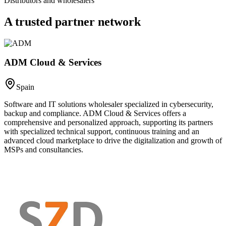
Distributors and wholesalers
A trusted
partner network
ADM Cloud & Services
Spain
Software and IT solutions wholesaler specialized in cybersecurity,
backup and compliance. ADM Cloud & Services offers a
comprehensive and personalized approach, supporting its partners
with specialized technical support, continuous training and an
advanced cloud marketplace to drive the digitalization and growth of
MSPs and consultancies.