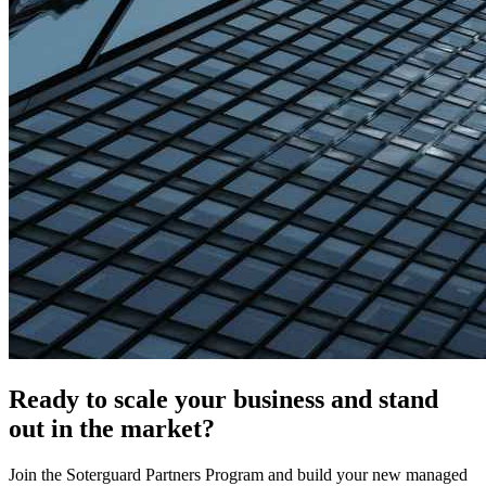
Ready to scale your business and
stand
out in the market
?
Join the Soterguard Partners Program and build your new managed