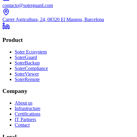
contacto@soterguard.com
Carrer Agricultura, 24, 08320 El Masnou, Barcelona
Product
Soter Ecosystem
SoterGuard
SoterBackup
SoterCompliance
SoterViewer
SoterRemote
Company
About us
Infrastructure
Certifications
IT Partners
Contact
Legal